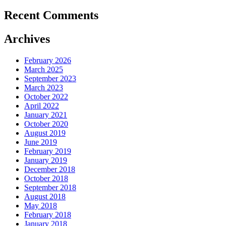
Recent Comments
Archives
February 2026
March 2025
September 2023
March 2023
October 2022
April 2022
January 2021
October 2020
August 2019
June 2019
February 2019
January 2019
December 2018
October 2018
September 2018
August 2018
May 2018
February 2018
January 2018