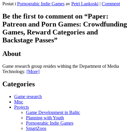
Postat i
Pornograhic Indie Games
av
Petri Lankoski
|
Comment
Be the first to comment on “
Paper:
Patreon and Porn Games: Crowdfunding
Games, Reward Categories and
Backstage Passes
”
About
Game research group resides withing the Department of Media
Technology.
[More]
Categories
Game research
Misc
Projects
Game Development in Baltic
Planning with Youth
Pornograhic Indie Games
SmartZoos