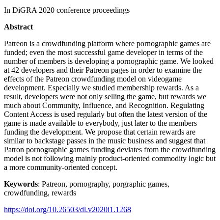
In DiGRA 2020 conference proceedings
Abstract
Patreon is a crowdfunding platform where pornographic games are
funded; even the most successful game developer in terms of the
number of members is developing a pornographic game. We looked
at 42 developers and their Patreon pages in order to examine the
effects of the Patreon crowdfunding model on videogame
development. Especially we studied membership rewards. As a
result, developers were not only selling the game, but rewards we
much about Community, Influence, and Recognition. Regulating
Content Access is used regularly but often the latest version of the
game is made available to everybody, just later to the members
funding the development. We propose that certain rewards are
similar to backstage passes in the music business and suggest that
Patron pornographic games funding deviates from the crowdfunding
model is not following mainly product-oriented commodity logic but
a more community-oriented concept.
Keywords
: Patreon, pornography, porgraphic games,
crowdfunding, rewards
https://doi.org/10.26503/dl.v2020i1.1268